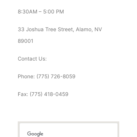
8:30AM – 5:00 PM
33 Joshua Tree Street, Alamo, NV
89001
Contact Us:
Phone: (775) 726-8059
Fax: (775) 418-0459