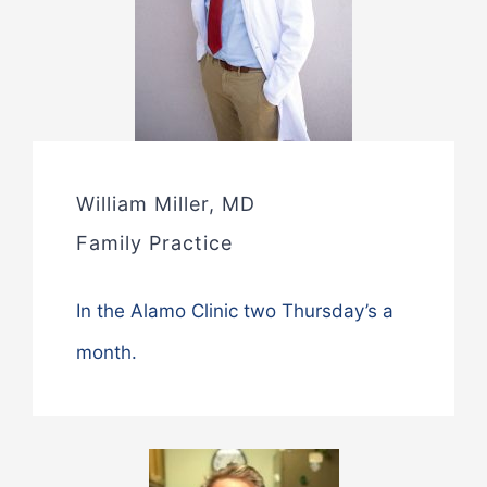
William Miller, MD
Family Practice
In the Alamo Clinic two Thursday’s a
month.