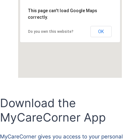
This page can't load Google Maps
correctly.
OK
Do you own this website?
Download the
MyCareCorner App
MyCareCorner gives you access to your personal