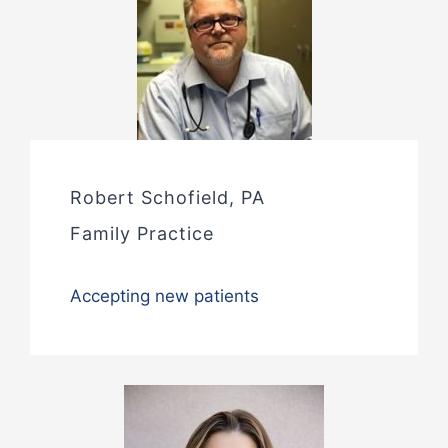
Robert Schofield, PA
Family Practice
Accepting new patients