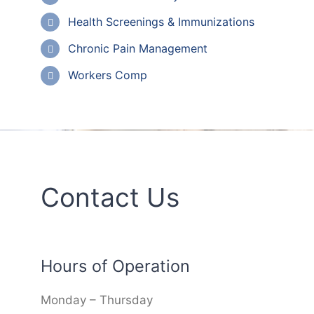
Health Screenings & Immunizations
Chronic Pain Management
Workers Comp
Contact Us
Hours of Operation
Monday – Thursday