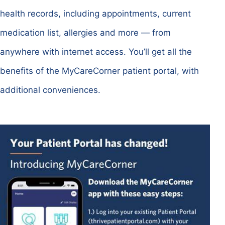
health records, including appointments, current
medication list, allergies and more — from
anywhere with internet access. You’ll get all the
benefits of the MyCareCorner patient portal, with
additional conveniences.