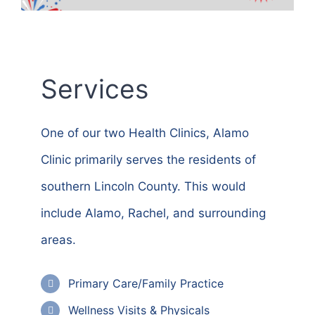
Services
One of our two Health Clinics,
Alamo
Clinic primarily serves the residents of
southern Lincoln County. This would
include Alamo, Rachel, and surrounding
areas.
Primary Care/Family Practice
Wellness Visits & Physicals