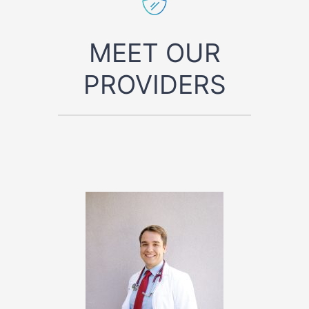
MEET OUR
PROVIDERS