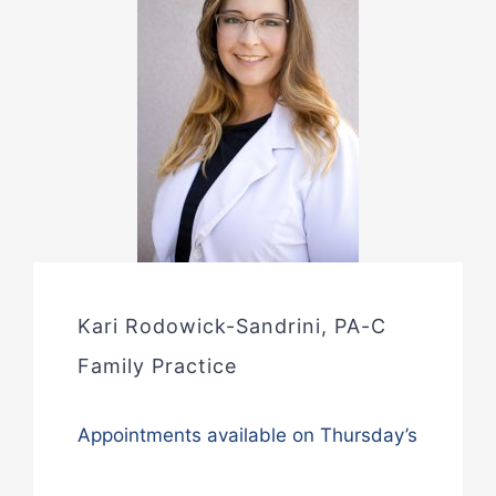
Kari Rodowick-Sandrini, PA-C
Family Practice
Appointments available on Thursday’s