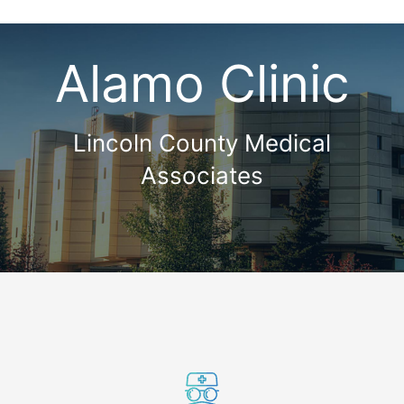
Alamo Clinic
Lincoln County Medical
Associates